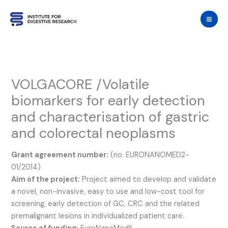
Skip
to
content
VOLGACORE /Volatile
biomarkers for early detection
and characterisation of gastric
and colorectal neoplasms
Grant agreement number:
(no. EURONANOMED2-
01/2014)
Aim of the project:
Project aimed to develop and validate
a novel, non-invasive, easy to use and low-cost tool for
screening, early detection of GC, CRC and the related
premalignant lesions in individualized patient care.