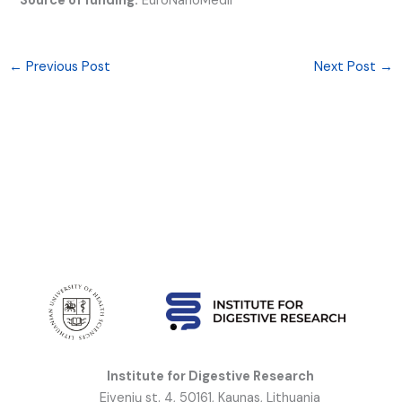
Source of funding:
EuroNanoMedII
←
Previous Post
Next Post
→
Institute for Digestive Research
Eivenių st. 4, 50161, Kaunas, Lithuania