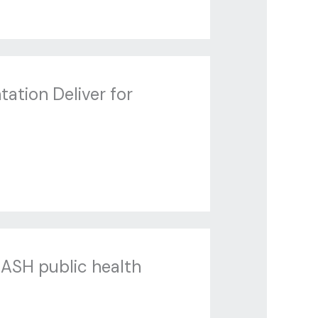
tation Deliver for
MASH public health