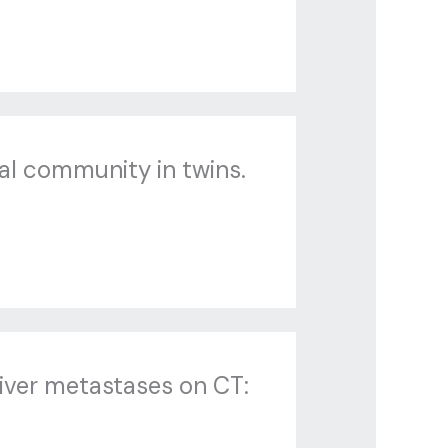
al community in twins.
liver metastases on CT: