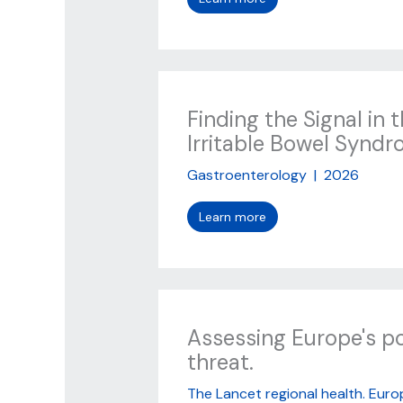
Finding the Signal in 
Irritable Bowel Synd
Gastroenterology
|
2026
Learn more
Assessing Europe's p
threat.
The Lancet regional health. Euro