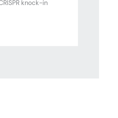
 CRISPR knock-in