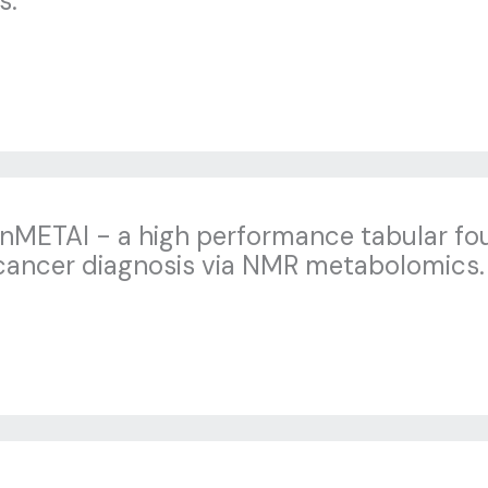
s.
anMETAI - a high performance tabular fo
cancer diagnosis via NMR metabolomics.