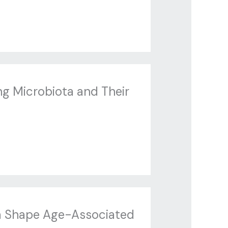
g Microbiota and Their
ta Shape Age-Associated