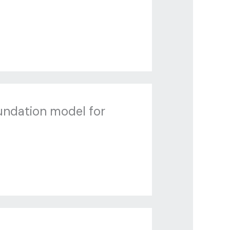
undation model for