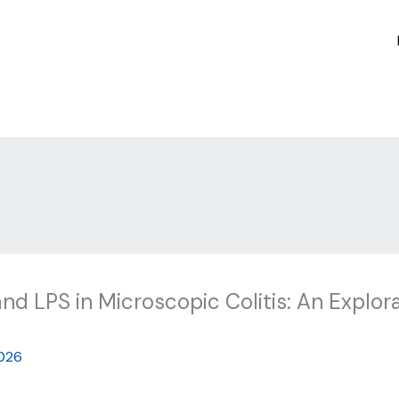
and LPS in Microscopic Colitis: An Explor
026