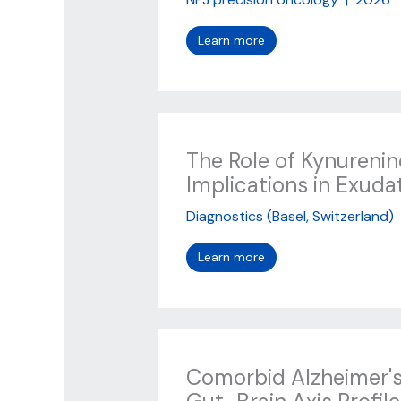
Learn more
The Role of Kynureni
Implications in Exud
Diagnostics (Basel, Switzerland)
Learn more
Comorbid Alzheimer's