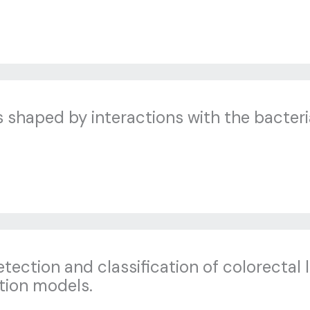
shaped by interactions with the bacteri
tection and classification of colorectal 
tion models.