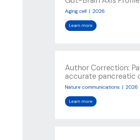
Gut-Brain Axis Profile
Aging cell
|
2026
Learn more
Author Correction: P
accurate pancreatic 
Nature communications
|
2026
Learn more