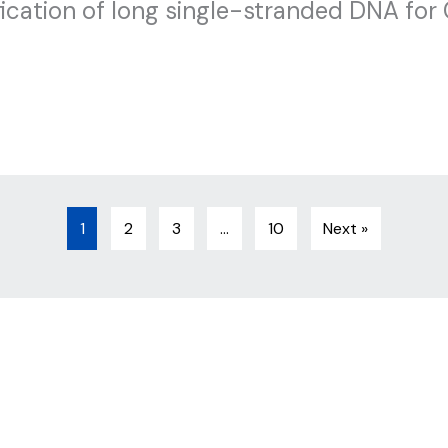
cation of long single-stranded DNA for
1
2
3
…
10
Next »