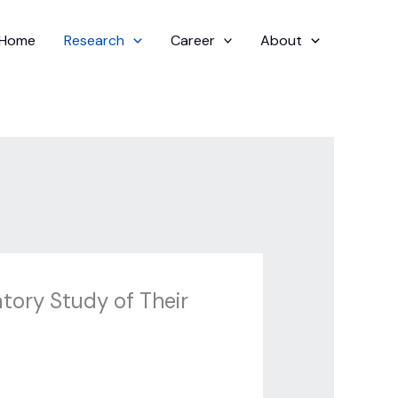
Home
Research
Career
About
atory Study of Their