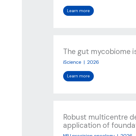
Learn more
The gut mycobiome is 
iScience
|
2026
Learn more
Robust multicentre de
application of founda
NPJ precision oncology
|
2026