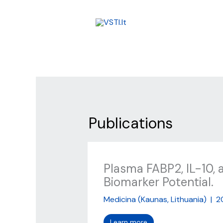
Skip
to
content
Publications
Plasma FABP2, IL-10, 
Biomarker Potential.
Medicina (Kaunas, Lithuania)
|
2
Learn more