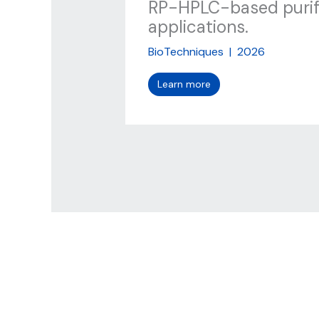
RP-HPLC-based purifi
applications.
BioTechniques
|
2026
Learn more