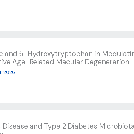
ne and 5-Hydroxytryptophan in Modulatin
ative Age-Related Macular Degeneration.
|
2026
 Disease and Type 2 Diabetes Microbio