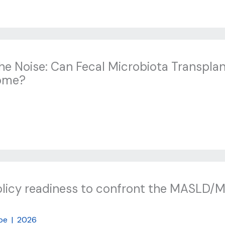
the Noise: Can Fecal Microbiota Transplan
rome?
olicy readiness to confront the MASLD/
pe
|
2026