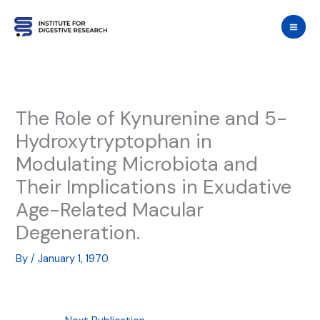
Skip
to
content
The Role of Kynurenine and 5-
Hydroxytryptophan in
Modulating Microbiota and
Their Implications in Exudative
Age-Related Macular
Degeneration.
By
/
January 1, 1970