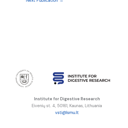
Next Publication
→
Institute for Digestive Research
Eivenių st. 4, 50161, Kaunas, Lithuania
vsti@lsmu.lt