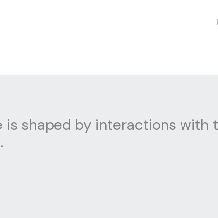
is shaped by interactions with t
.