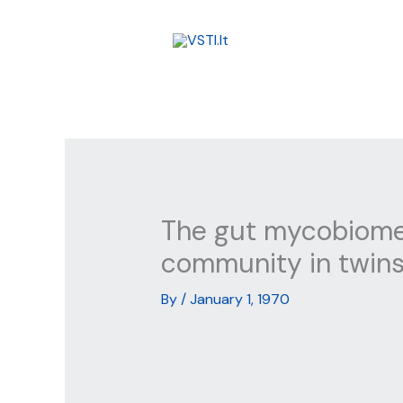
Skip
to
content
The gut mycobiome 
community in twins
By
/
January 1, 1970