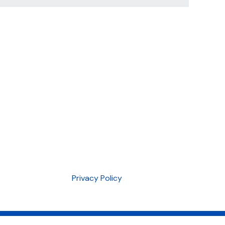
Privacy Policy