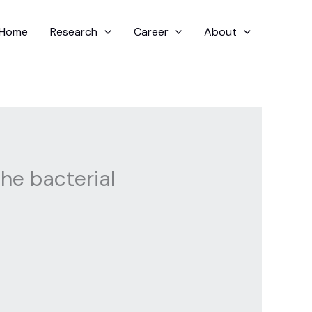
Home
Research
Career
About
he bacterial