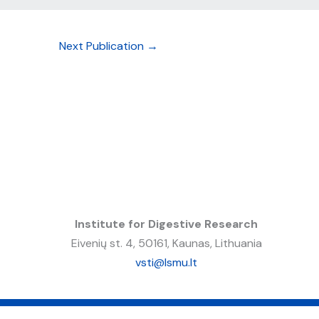
Next Publication
→
Institute for Digestive Research
Eivenių st. 4, 50161, Kaunas, Lithuania
vsti@lsmu.lt