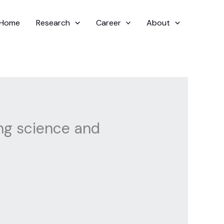
Home
Research
Career
About
ing science and