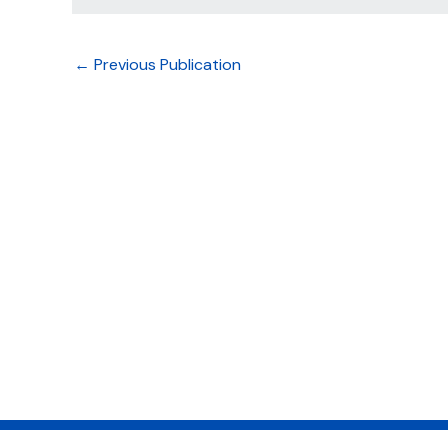
←
Previous Publication