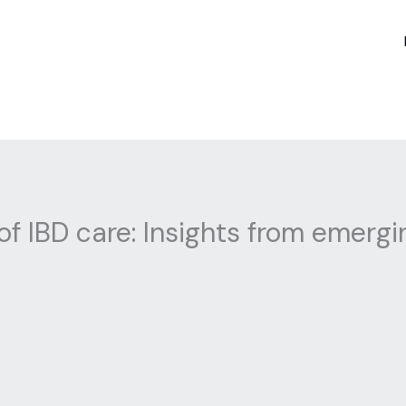
of IBD care: Insights from emerg