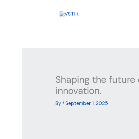
Skip
to
content
Shaping the future 
innovation.
By
/
September 1, 2025