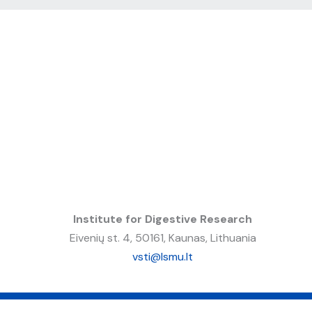
Institute for Digestive Research
Eivenių st. 4, 50161, Kaunas, Lithuania
vsti@lsmu.lt