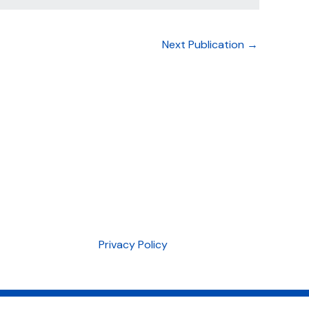
Next Publication
→
Privacy Policy