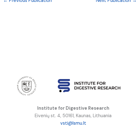
←
Previous Publication
Next Publication
→
Institute for Digestive Research
Eivenių st. 4, 50161, Kaunas, Lithuania
vsti@lsmu.lt