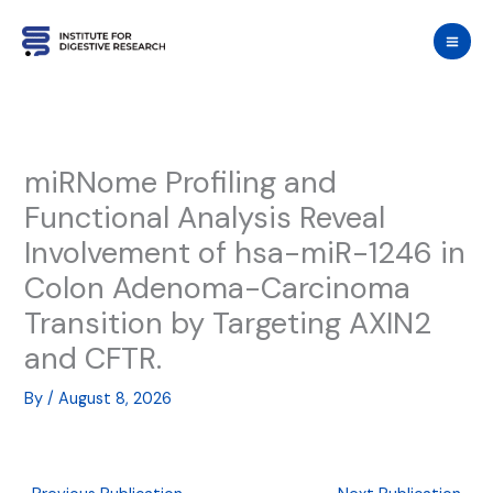
Skip
to
content
miRNome Profiling and
Functional Analysis Reveal
Involvement of hsa-miR-1246 in
Colon Adenoma-Carcinoma
Transition by Targeting AXIN2
and CFTR.
By
/
August 8, 2026