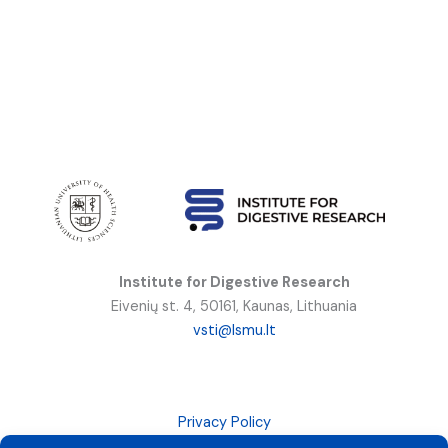
Institute for Digestive Research
Eivenių st. 4, 50161, Kaunas, Lithuania
vsti@lsmu.lt
Privacy Policy