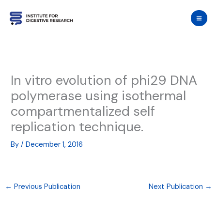
Skip
to
content
In vitro evolution of phi29 DNA
polymerase using isothermal
compartmentalized self
replication technique.
By
/
December 1, 2016
←
Previous Publication
Next Publication
→