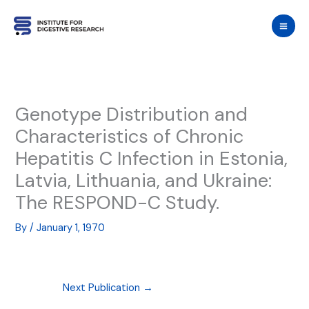
Skip
to
content
Genotype Distribution and
Characteristics of Chronic
Hepatitis C Infection in Estonia,
Latvia, Lithuania, and Ukraine:
The RESPOND-C Study.
By
/
January 1, 1970
Next Publication
→