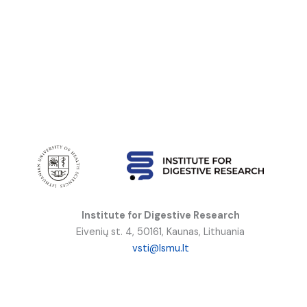
Institute for Digestive Research
Eivenių st. 4, 50161, Kaunas, Lithuania
vsti@lsmu.lt