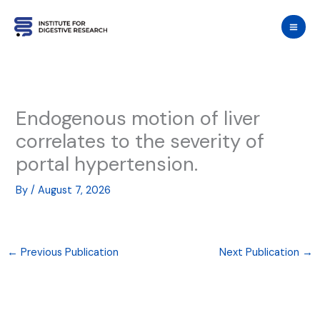
Skip
to
content
Endogenous motion of liver
correlates to the severity of
portal hypertension.
By
/
August 7, 2026
←
Previous Publication
Next Publication
→