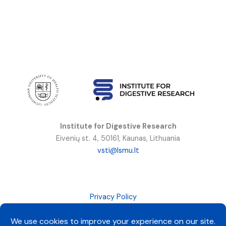
Institute for Digestive Research
Eivenių st. 4, 50161, Kaunas, Lithuania
vsti@lsmu.lt
Privacy Policy