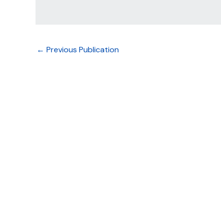
←
Previous Publication