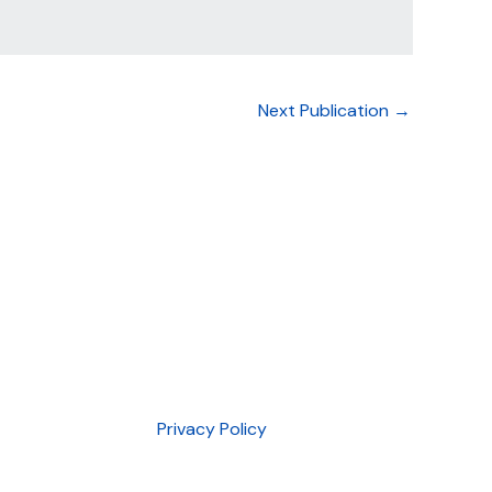
Next Publication
→
Privacy Policy