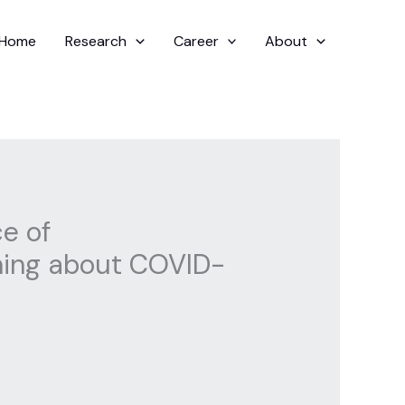
Home
Research
Career
About
ce of
rning about COVID-