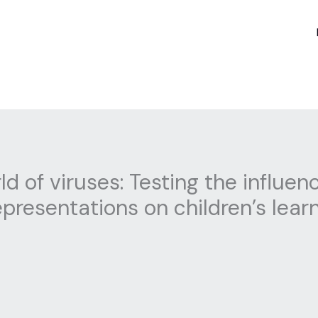
d of viruses: Testing the influen
presentations on children’s lea