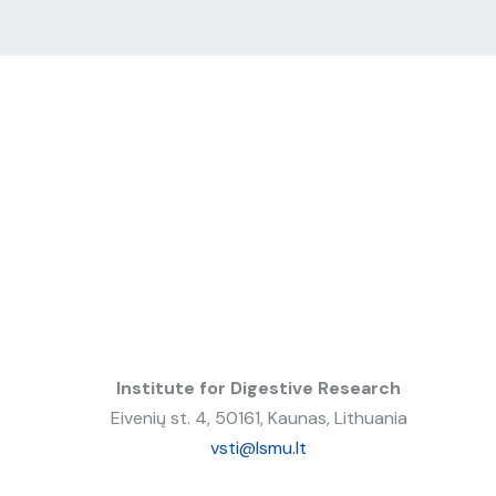
Institute for Digestive Research
Eivenių st. 4, 50161, Kaunas, Lithuania
vsti@lsmu.lt