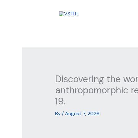
Skip
to
content
Discovering the worl
anthropomorphic re
19.
By
/
August 7, 2026