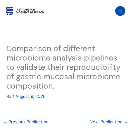
Skip
to
content
Comparison of different
microbiome analysis pipelines
to validate their reproducibility
of gastric mucosal microbiome
composition.
By
/
August 9, 2026
←
Previous Publication
Next Publication
→