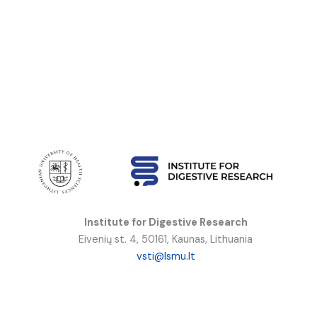
Institute for Digestive Research
Eivenių st. 4, 50161, Kaunas, Lithuania
vsti@lsmu.lt