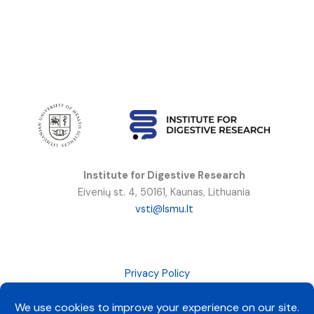
Institute for Digestive Research
Eivenių st. 4, 50161, Kaunas, Lithuania
vsti@lsmu.lt
Privacy Policy