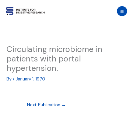
Skip
to
content
Circulating microbiome in
patients with portal
hypertension.
By
/
January 1, 1970
Next Publication
→