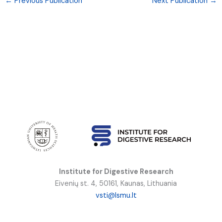
←
Previous Publication
Next Publication
→
Institute for Digestive Research
Eivenių st. 4, 50161, Kaunas, Lithuania
vsti@lsmu.lt