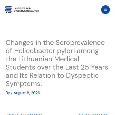
Skip
to
content
Changes in the Seroprevalence
of Helicobacter pylori among
the Lithuanian Medical
Students over the Last 25 Years
and Its Relation to Dyspeptic
Symptoms.
By
/
August 8, 2026