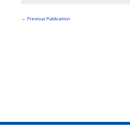
←
Previous Publication