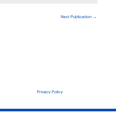
Next Publication
→
Privacy Policy