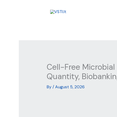
Skip
to
content
Cell-Free Microbial
Quantity, Biobanking
By
/
August 5, 2026