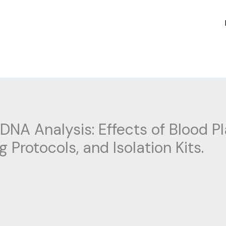
 DNA Analysis: Effects of Blood
 Protocols, and Isolation Kits.