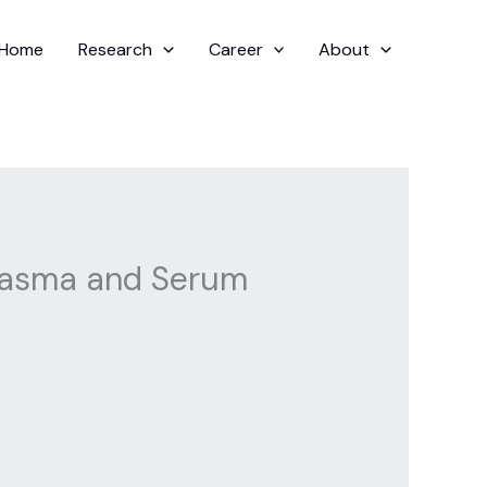
Home
Research
Career
About
 Plasma and Serum