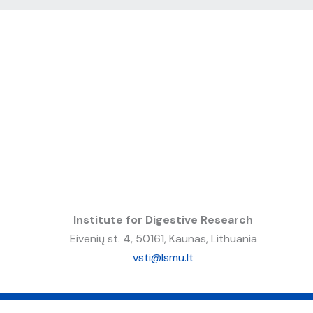
Institute for Digestive Research
Eivenių st. 4, 50161, Kaunas, Lithuania
vsti@lsmu.lt