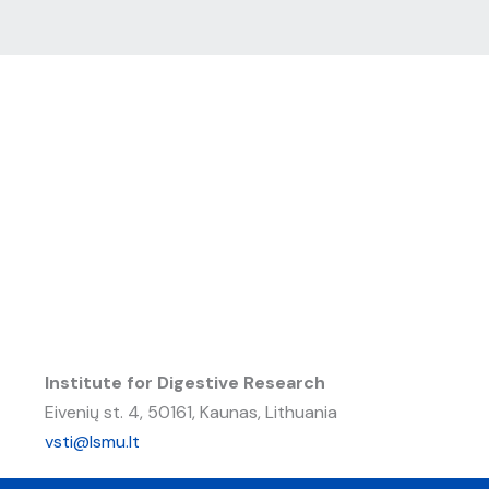
Institute for Digestive Research
Eivenių st. 4, 50161, Kaunas, Lithuania
vsti@lsmu.lt