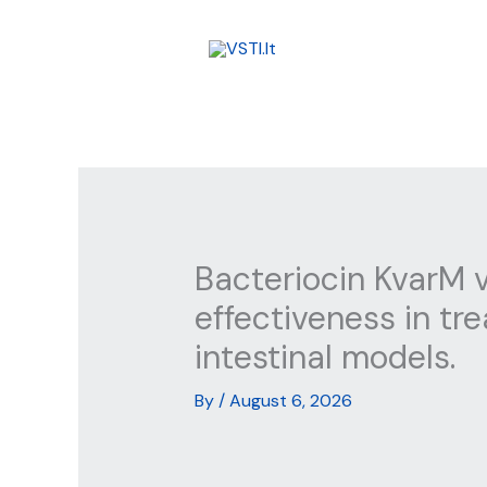
Skip
to
content
Bacteriocin KvarM v
effectiveness in tr
intestinal models.
By
/
August 6, 2026