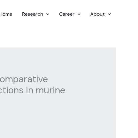
Home
Research
Career
About
 comparative
ctions in murine