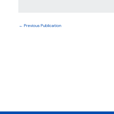
←
Previous Publication