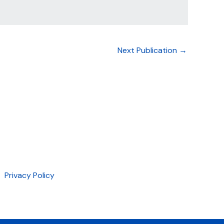
Next Publication
→
Privacy Policy