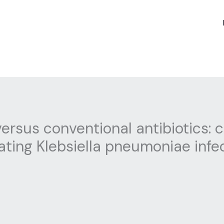
ersus conventional antibiotics:
eating Klebsiella pneumoniae infe