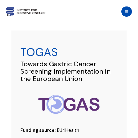
Skip
to
content
TOGAS
Towards Gastric Cancer
Screening Implementation in
the European Union
Funding source:
EU4Health