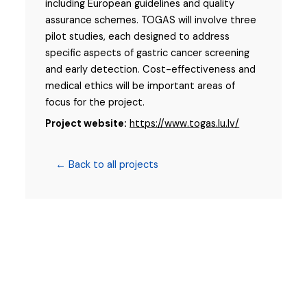
including European guidelines and quality
assurance schemes. TOGAS will involve three
pilot studies, each designed to address
specific aspects of gastric cancer screening
and early detection. Cost-effectiveness and
medical ethics will be important areas of
focus for the project.
Project website:
https://www.togas.lu.lv/
← Back to all projects