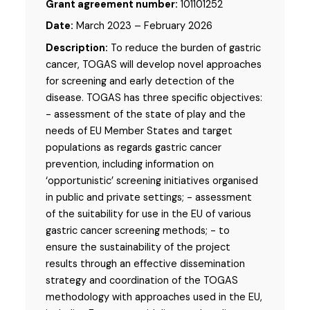
Grant agreement number:
101101252
Date:
March 2023 – February 2026
Description:
To reduce the burden of gastric
cancer, TOGAS will develop novel approaches
for screening and early detection of the
disease. TOGAS has three specific objectives:
- assessment of the state of play and the
needs of EU Member States and target
populations as regards gastric cancer
prevention, including information on
‘opportunistic’ screening initiatives organised
in public and private settings; - assessment
of the suitability for use in the EU of various
gastric cancer screening methods; - to
ensure the sustainability of the project
results through an effective dissemination
strategy and coordination of the TOGAS
methodology with approaches used in the EU,