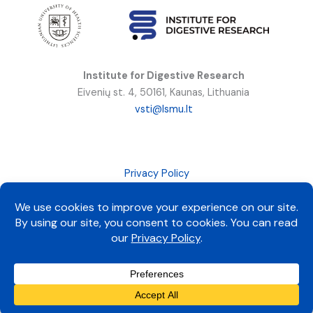
Institute for Digestive Research
Eivenių st. 4, 50161, Kaunas, Lithuania
vsti@lsmu.lt
Privacy Policy
All rights reserved © 2025 LSMU