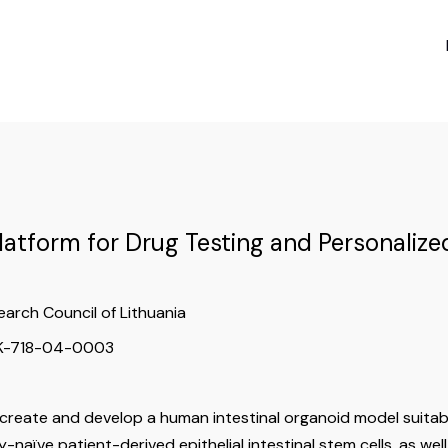
Platform for Drug Testing and Personaliz
earch Council of Lithuania
-K-718-04-0003
 create and develop a human intestinal organoid model suitabl
-naïve patient-derived epithelial intestinal stem cells, as well