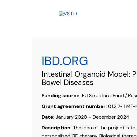
Skip
to
content
IBD.ORG
Intestinal Organoid Model: 
Bowel Diseases
Funding source:
EU Structural Fund / Res
Grant agreement number:
01.2.2- LMT
Date:
January 2020 – December 2024
Description:
The idea of the project is to
personalized IBD therapy. Biological therapy