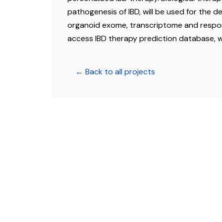
pathogenesis of IBD, will be used for the d
organoid exome, transcriptome and respon
access IBD therapy prediction database, wh
← Back to all projects