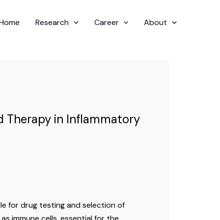
Home
Research
Career
About
ed Therapy in Inflammatory
e for drug testing and selection of
 as immune cells, essential for the