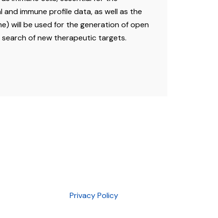
l and immune profile data, as well as the
 will be used for the generation of open
d search of new therapeutic targets.
Privacy Policy