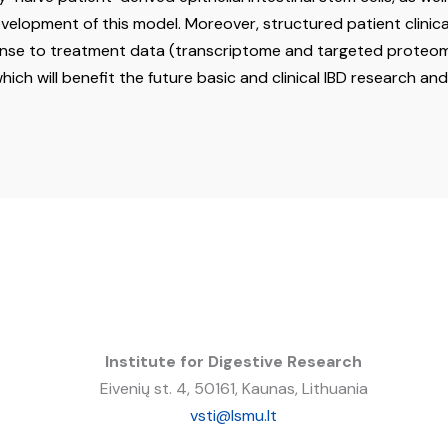
evelopment of this model. Moreover, structured patient clinica
se to treatment data (transcriptome and targeted proteome)
ich will benefit the future basic and clinical IBD research an
Institute for Digestive Research
Eivenių st. 4, 50161, Kaunas, Lithuania
vsti@lsmu.lt