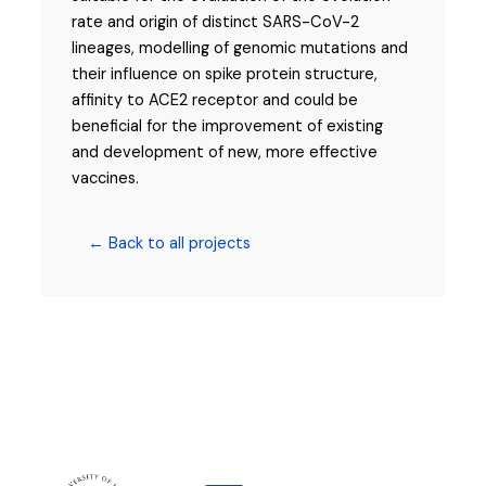
rate and origin of distinct SARS-CoV-2
lineages, modelling of genomic mutations and
their influence on spike protein structure,
affinity to ACE2 receptor and could be
beneficial for the improvement of existing
and development of new, more effective
vaccines.
← Back to all projects