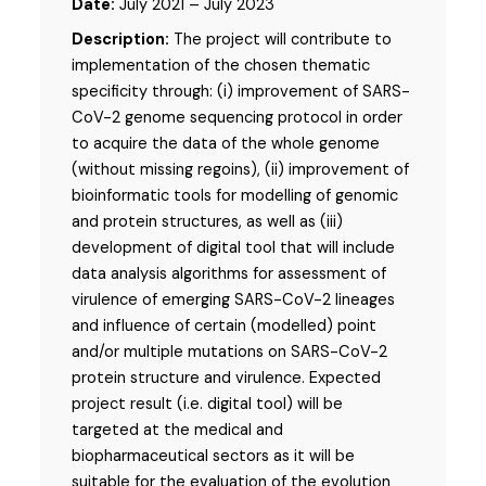
Date:
July 2021 – July 2023
Description:
The project will contribute to
implementation of the chosen thematic
specificity through: (i) improvement of SARS-
CoV-2 genome sequencing protocol in order
to acquire the data of the whole genome
(without missing regoins), (ii) improvement of
bioinformatic tools for modelling of genomic
and protein structures, as well as (iii)
development of digital tool that will include
data analysis algorithms for assessment of
virulence of emerging SARS-CoV-2 lineages
and influence of certain (modelled) point
and/or multiple mutations on SARS-CoV-2
protein structure and virulence. Expected
project result (i.e. digital tool) will be
targeted at the medical and
biopharmaceutical sectors as it will be
suitable for the evaluation of the evolution