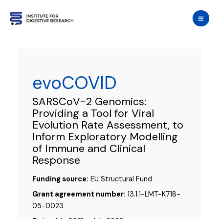
Skip
to
content
evoCOVID
SARSCoV-2 Genomics:
Providing a Tool for Viral
Evolution Rate Assessment, to
Inform Exploratory Modelling
of Immune and Clinical
Response
Funding source:
EU Structural Fund
Grant agreement number:
13.1.1-LMT-K718-
05-0023