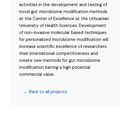
activities in the development and testing of
novel gut microbiome modification methods
at the Center of Excellence at the Lithuanian
University of Health Sciences. Development
of non-invasive molecular based techniques
for personalized microbiome modification will
increase scientific excellence of researchers,
their international competitiveness and
create new methods for gut microbiome
modification barring a high potential
commercial value.
← Back to all projects