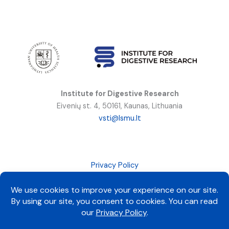
Institute for Digestive Research
Eivenių st. 4, 50161, Kaunas, Lithuania
vsti@lsmu.lt
Privacy Policy