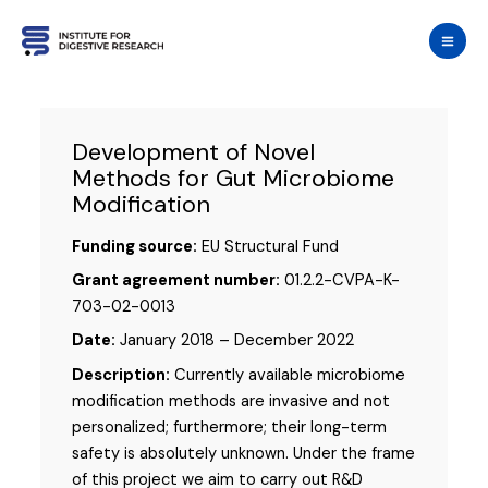
Skip
to
content
Development of Novel
Methods for Gut Microbiome
Modification
Funding source:
EU Structural Fund
Grant agreement number:
01.2.2-CVPA-K-
703-02-0013
Date:
January 2018 – December 2022
Description:
Currently available microbiome
modification methods are invasive and not
personalized; furthermore; their long-term
safety is absolutely unknown. Under the frame
of this project we aim to carry out R&D