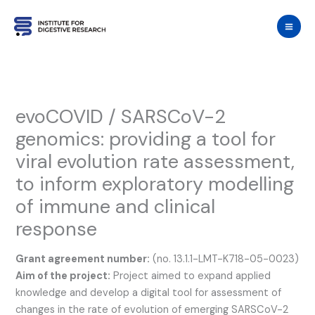
Skip
to
content
evoCOVID / SARSCoV-2
genomics: providing a tool for
viral evolution rate assessment,
to inform exploratory modelling
of immune and clinical
response
Grant agreement number:
(no. 13.1.1-LMT-K718-05-0023)
Aim of the project:
Project aimed to expand applied
knowledge and develop a digital tool for assessment of
changes in the rate of evolution of emerging SARSCoV-2