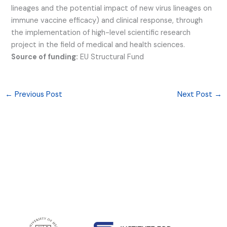
lineages and the potential impact of new virus lineages on
immune vaccine efficacy) and clinical response, through
the implementation of high-level scientific research
project in the field of medical and health sciences.
Source of funding:
EU Structural Fund
←
Previous Post
Next Post
→