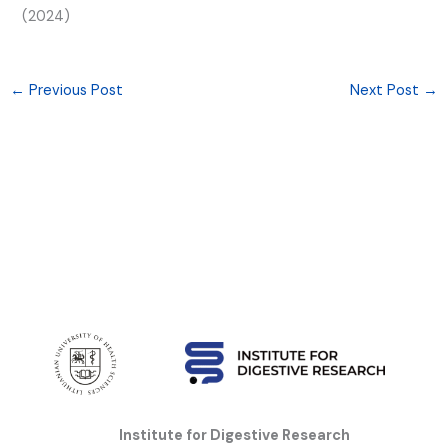
(2024)
←
Previous Post
Next Post
→
Institute for Digestive Research