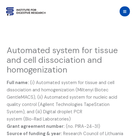
Skip
to
content
Automated system for tissue
and cell dissociation and
homogenization
Full name:
(i) Automated system for tissue and cell
dissociation and homogenization (Miltenyi Biotec
GentleMACS), (ii) Automated system for nucleic acid
quality control (Agilent Technologies TapeStation
System), and (iii) Digital droplet PCR
system (Bio-Rad Laboratories)
Grant agreement number:
(no. PIRA-24-31)
Source of funding & year:
Research Council of Lithuania